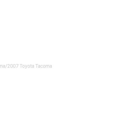
oma/
2007 Toyota Tacoma