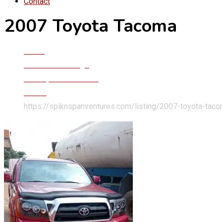
Contact
2007 Toyota Tacoma
Home
Classified Listings
Trucks, Vans & Buses
Trucks
https://spiknspanventures.com/listing/2007-toyota-tac