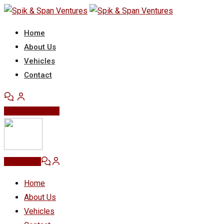
Skip
to
Home
content
About Us
Vehicles
Contact
Post Your Ad
Post Ad
Home
About Us
Vehicles