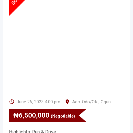
June 26, 2023 4:00 pm
Ado-Odo/Ota
,
Ogun
₦
6,500,000
(Negotiable)
Highlights: Run & Drive