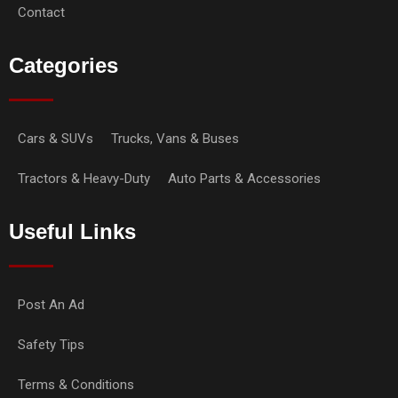
Contact
Categories
Cars & SUVs
Trucks, Vans & Buses
Tractors & Heavy-Duty
Auto Parts & Accessories
Useful Links
Post An Ad
Safety Tips
Terms & Conditions