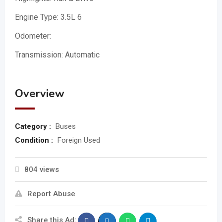
Engine Type: 3.5L 6
Odometer:
Transmission: Automatic
Overview
Category :
Buses
Condition :
Foreign Used
804 views
Report Abuse
Share this Ad: