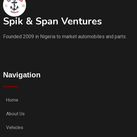
Spik & Span Ventures
Founded 2009 in Nigeria to market automobiles and parts.
Navigation
Home
About Us
Vehicles