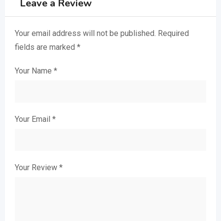
Leave a Review
Your email address will not be published.
Required
fields are marked
*
Your Name
*
Your Email
*
Your Review
*