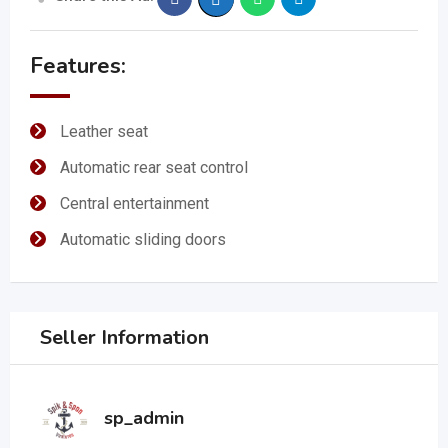
Features:
Leather seat
Automatic rear seat control
Central entertainment
Automatic sliding doors
Seller Information
sp_admin