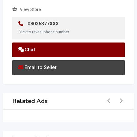
View Store
08036377XXX
Click to reveal phone number
Chat
Email to Seller
Related Ads