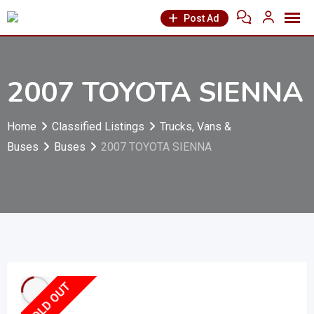
Post Ad
2007 TOYOTA SIENNA
Home
Classified Listings
Trucks, Vans &
Buses
Buses
2007 TOYOTA SIENNA
SOLD OUT