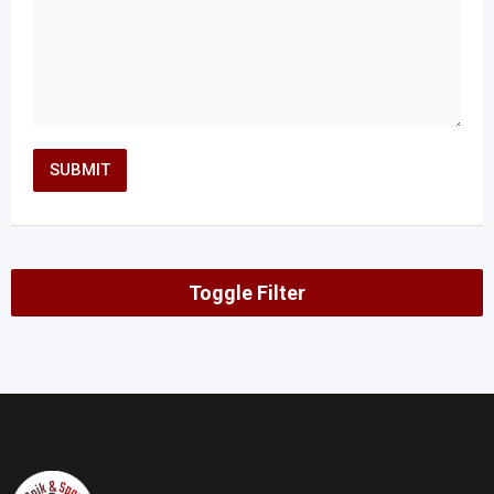
Toggle Filter