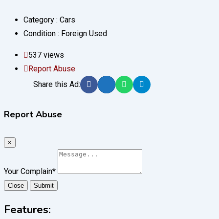
Category :
Cars
Condition :
Foreign Used
537 views
Report Abuse
Share this Ad:
Report Abuse
×
Your Complain
*
Close
Submit
Features: