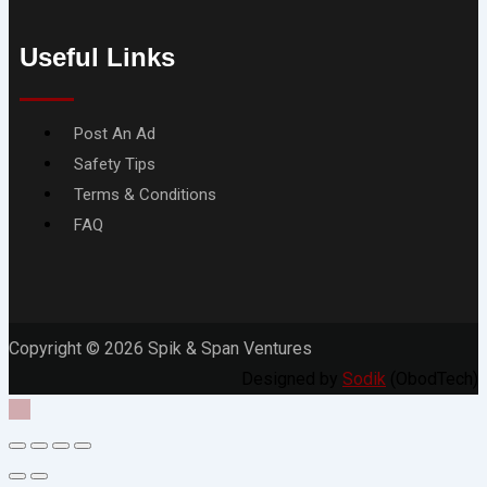
Useful Links
Menu
Post An Ad
Safety Tips
Terms & Conditions
FAQ
Copyright © 2026 Spik & Span Ventures
Designed by
Sodik
(ObodTech)