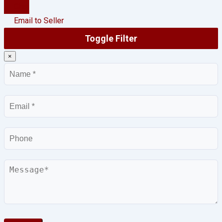
Chat
Email to Seller
Toggle Filter
×
Name
Email
Phone
Message