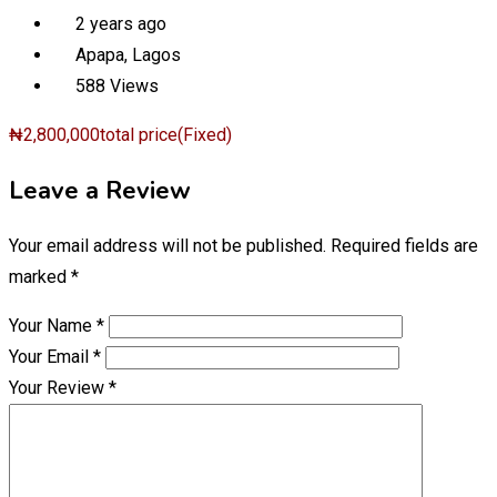
2 years ago
Apapa
,
Lagos
588 Views
₦
2,800,000
total price
(Fixed)
Leave a Review
Your email address will not be published.
Required fields are
marked
*
Your Name
*
Your Email
*
Your Review
*