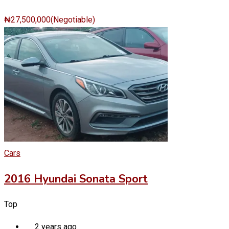
₦
27,500,000
(Negotiable)
Cars
2016 Hyundai Sonata Sport
Top
2 years ago