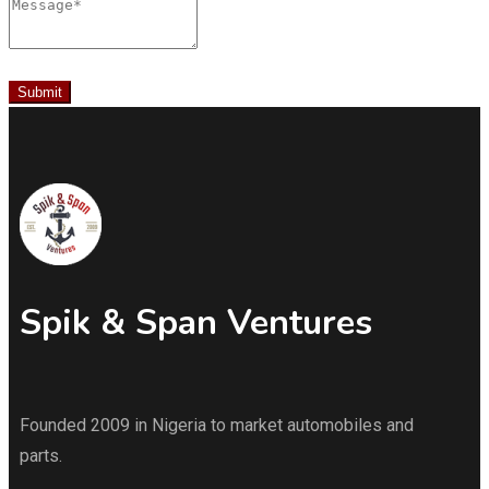
Message
Submit
Spik & Span Ventures
Founded 2009 in Nigeria to market automobiles and
parts.