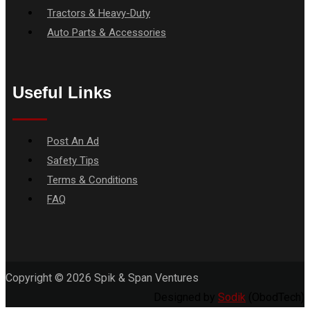
Tractors & Heavy-Duty
Auto Parts & Accessories
Useful Links
Menu
Post An Ad
Safety Tips
Terms & Conditions
FAQ
Copyright © 2026 Spik & Span Ventures
Designed by
Sodik
(ObodTech)