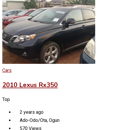
Cars
2010 Lexus Rx350
Top
2 years ago
Ado-Odo/Ota
,
Ogun
570 Views