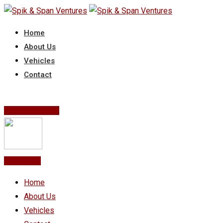
Skip
to
Home
content
About Us
Vehicles
Contact
Post Your Ad
Post Ad
Home
About Us
Vehicles