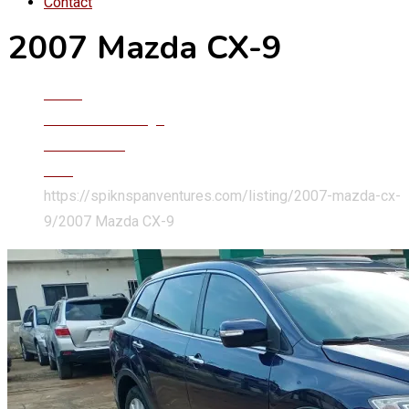
Contact
2007 Mazda CX-9
Home
Classified Listings
Cars & SUVs
Cars
https://spiknspanventures.com/listing/2007-mazda-cx-
9/
2007 Mazda CX-9