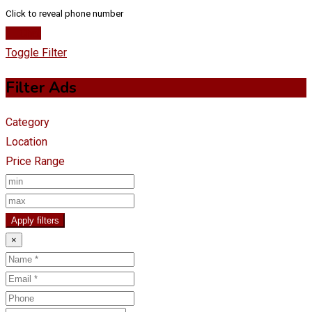
Click to reveal phone number
Chat
Toggle Filter
Filter Ads
Category
Location
Price Range
Apply filters
×
Name
Email
Phone