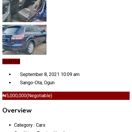
Sold Out
September 8, 2021 10:09 am
Sango-Ota
,
Ogun
₦
5,000,000
(Negotiable)
Overview
Category :
Cars