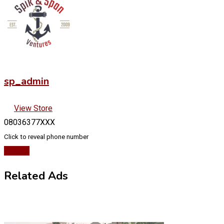
sp_admin
View Store
08036377XXX
Click to reveal phone number
Chat
Related Ads