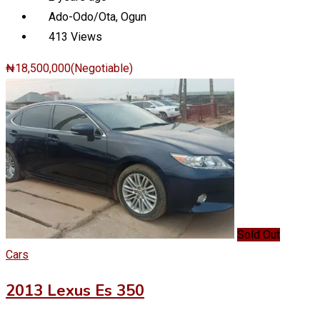
Ado-Odo/Ota
,
Ogun
413 Views
₦
18,500,000
(Negotiable)
Sold Out
Cars
2013 Lexus Es 350