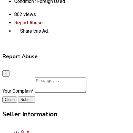
Condition :
Foreign Used
802 views
Report Abuse
Share this Ad:
Report Abuse
×
Your Complain
*
Close
Submit
Seller Information