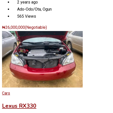
2 years ago
Ado-Odo/Ota
,
Ogun
565 Views
₦
26,000,000
(Negotiable)
Cars
Lexus RX330