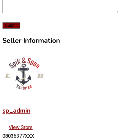
Seller Information
sp_admin
View Store
08036377XXX