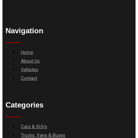
Navigation
Menu
Home
About Us
Vehicles
Contact
Categories
Menu
Cars & SUVs
Trucks, Vans & Buses