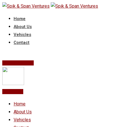
Skip
to
Home
content
About Us
Vehicles
Contact
Post Your Ad
Post Ad
Home
About Us
Vehicles