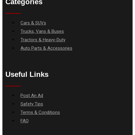
Categories
Menu
Cars & SUVs
Trucks, Vans & Buses
Tractors & Heavy-Duty
Auto Parts & Accessories
Useful Links
Menu
Post An Ad
Safety Tips
Terms & Conditions
FAQ