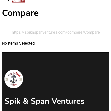
Contact
Compare
Home
https://spiknspanventures.com/compare/
Compare
No Items Selected
Spik & Span Ventures