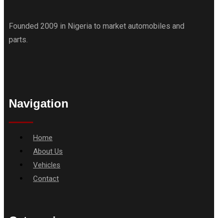
Founded 2009 in Nigeria to market automobiles and
parts.
Navigation
Menu
Home
About Us
Vehicles
Contact