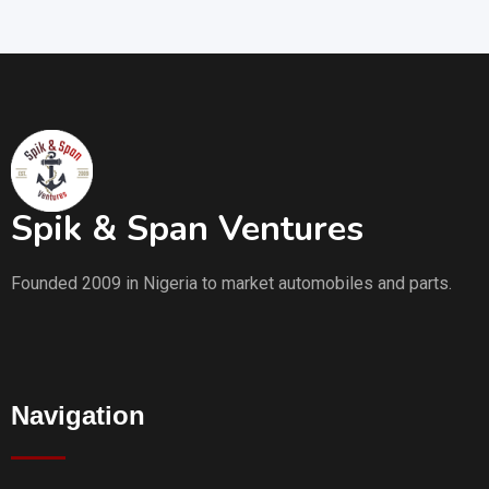
Spik & Span Ventures
Founded 2009 in Nigeria to market automobiles and parts.
Navigation