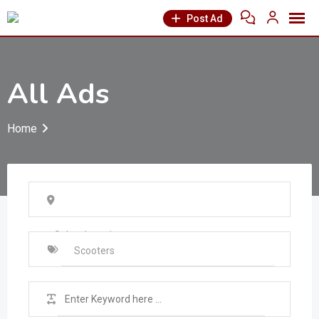
Post Ad
All Ads
Home