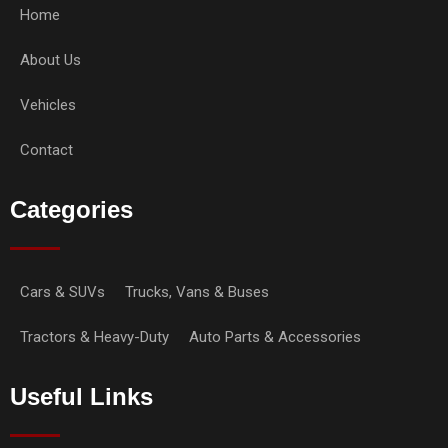
Home
About Us
Vehicles
Contact
Categories
Cars & SUVs
Trucks, Vans & Buses
Tractors & Heavy-Duty
Auto Parts & Accessories
Useful Links