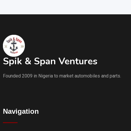
Spik & Span Ventures
Founded 2009 in Nigeria to market automobiles and parts.
Navigation