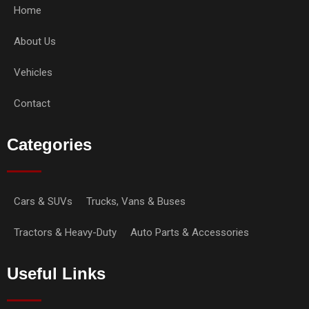
Home
About Us
Vehicles
Contact
Categories
Cars & SUVs
Trucks, Vans & Buses
Tractors & Heavy-Duty
Auto Parts & Accessories
Useful Links