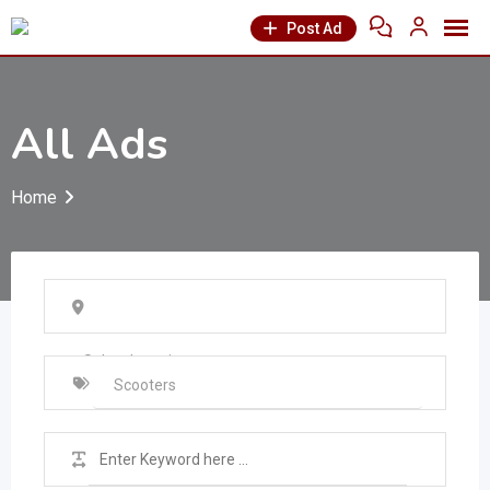
Post Ad
All Ads
Home