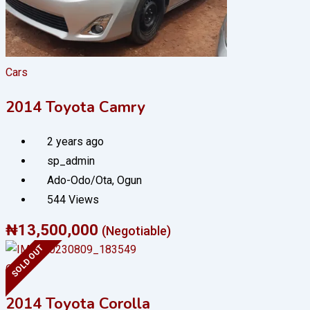
Cars
2014 Toyota Camry
2 years ago
sp_admin
Ado-Odo/Ota
,
Ogun
544 Views
₦
13,500,000
(Negotiable)
SOLD OUT
Cars
2014 Toyota Corolla