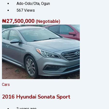
Ado-Odo/Ota
,
Ogun
567 Views
₦
27,500,000
(Negotiable)
Cars
2016 Hyundai Sonata Sport
2 years ago