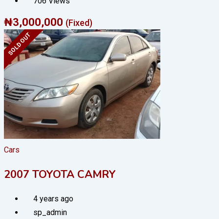
706 Views
₦
3,000,000
(Fixed)
SOLD OUT
Cars
2007 TOYOTA CAMRY
4 years ago
sp_admin