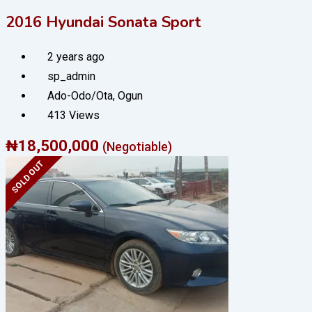
2016 Hyundai Sonata Sport
2 years ago
sp_admin
Ado-Odo/Ota
,
Ogun
413 Views
₦
18,500,000
(Negotiable)
SOLD OUT