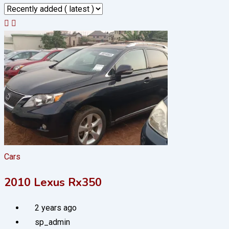
Cars
2010 Lexus Rx350
2 years ago
sp_admin