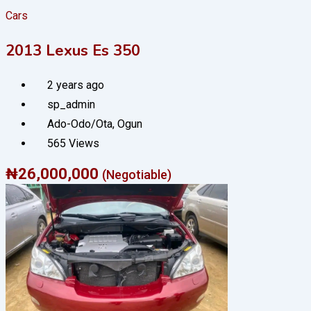
Cars
2013 Lexus Es 350
2 years ago
sp_admin
Ado-Odo/Ota
,
Ogun
565 Views
₦
26,000,000
(Negotiable)