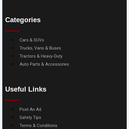
Categories
Menu
Cars & SUVs
Trucks, Vans & Buses
Tractors & Heavy-Duty
Auto Parts & Accessories
Useful Links
Menu
Post An Ad
Safety Tips
Terms & Conditions