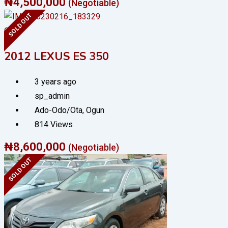
₦
4,500,000
(Negotiable)
SOLD OUT
Cars
2012 LEXUS ES 350
3 years ago
sp_admin
Ado-Odo/Ota
,
Ogun
814 Views
₦
8,600,000
(Negotiable)
SOLD OUT