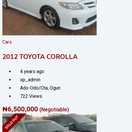
Cars
2012 TOYOTA COROLLA
4 years ago
sp_admin
Ado-Odo/Ota
,
Ogun
722 Views
₦
6,500,000
(Negotiable)
SOLD OUT