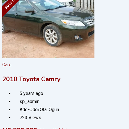
SOLD OUT
Cars
2010 Toyota Camry
5 years ago
sp_admin
Ado-Odo/Ota
,
Ogun
723 Views