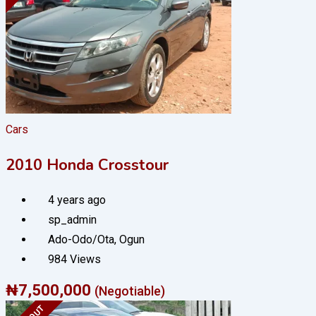
Cars
2010 Honda Crosstour
4 years ago
sp_admin
Ado-Odo/Ota
,
Ogun
984 Views
₦
7,500,000
(Negotiable)