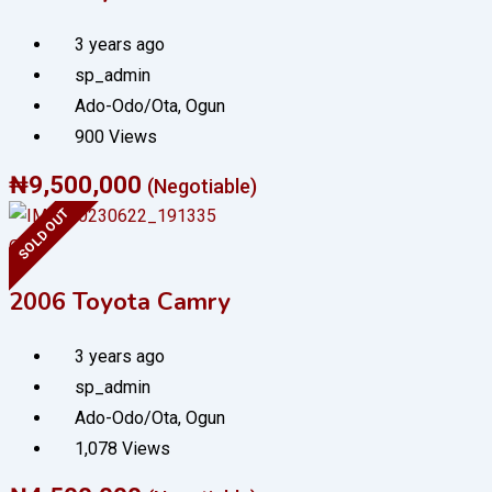
3 years ago
sp_admin
Ado-Odo/Ota
,
Ogun
900 Views
₦
9,500,000
(Negotiable)
SOLD OUT
Cars
2006 Toyota Camry
3 years ago
sp_admin
Ado-Odo/Ota
,
Ogun
1,078 Views