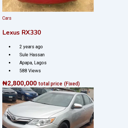
Cars
Lexus RX330
2 years ago
Sule Hassan
Apapa
,
Lagos
588 Views
₦
2,800,000
total price
(Fixed)