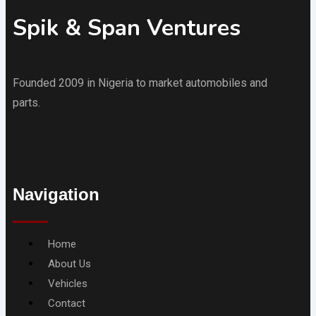
Spik & Span Ventures
Founded 2009 in Nigeria to market automobiles and
parts.
Navigation
Menu
Home
About Us
Vehicles
Contact