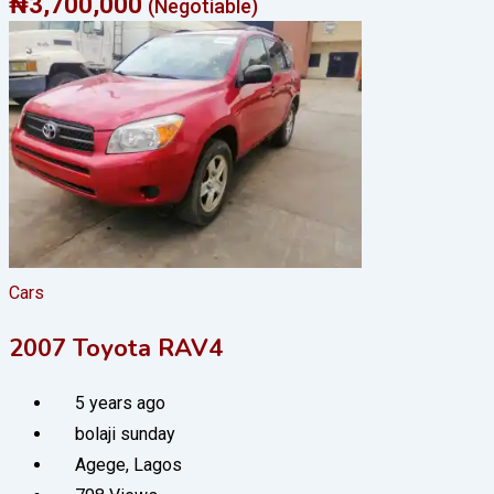
₦
3,700,000
(Negotiable)
Cars
2007 Toyota RAV4
5 years ago
bolaji sunday
Agege
,
Lagos