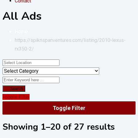
Contact
All Ads
Home
https://spiknspanventures.com/listing/2010-lexus-
rx350-2/
Search
Toggle Filter
Toggle Filter
Showing 1–20 of 27 results