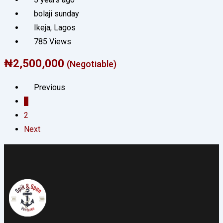
bolaji sunday
Ikeja
,
Lagos
785 Views
₦
2,500,000
(Negotiable)
Previous
1
2
Next