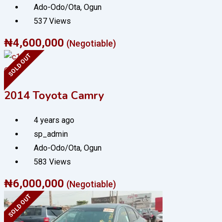
Ado-Odo/Ota
,
Ogun
537 Views
₦
4,600,000
(Negotiable)
SOLD OUT
Cars
2014 Toyota Camry
4 years ago
sp_admin
Ado-Odo/Ota
,
Ogun
583 Views
₦
6,000,000
(Negotiable)
SOLD OUT