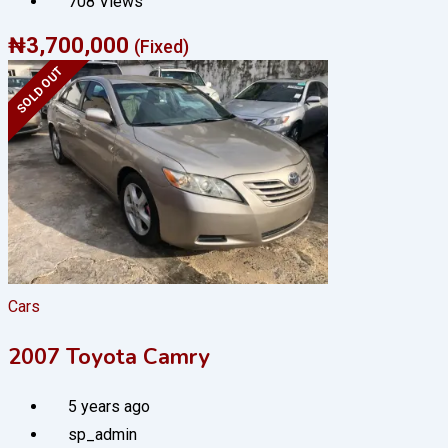
708 Views
₦
3,700,000
(Fixed)
SOLD OUT
Cars
2007 Toyota Camry
5 years ago
sp_admin