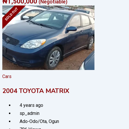
₦
1,500,000
(Negotiable)
SOLD OUT
Cars
2004 TOYOTA MATRIX
4 years ago
sp_admin
Ado-Odo/Ota
,
Ogun