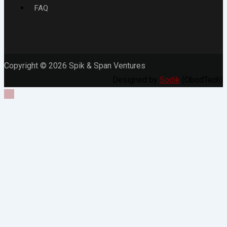
FAQ
Copyright © 2026 Spik & Span Ventures
Designed by
Sodik
(ObodTech)