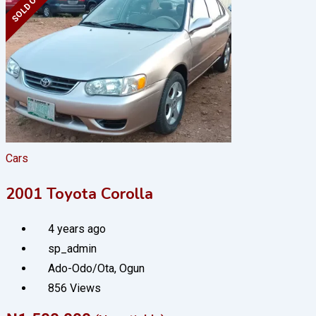
SOLD OUT
Cars
2001 Toyota Corolla
4 years ago
sp_admin
Ado-Odo/Ota
,
Ogun
856 Views