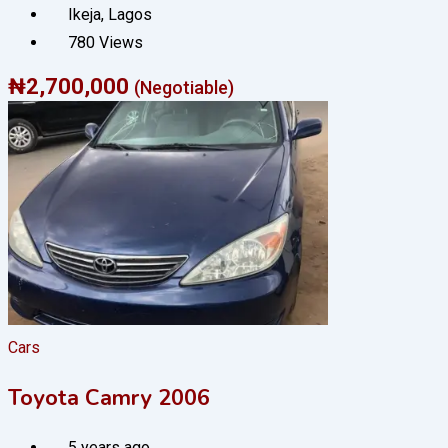
Ikeja
,
Lagos
780 Views
₦
2,700,000
(Negotiable)
Cars
Toyota Camry 2006
5 years ago