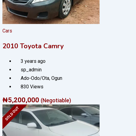
Cars
2010 Toyota Camry
3 years ago
sp_admin
Ado-Odo/Ota
,
Ogun
830 Views
₦
5,200,000
(Negotiable)
SOLD OUT