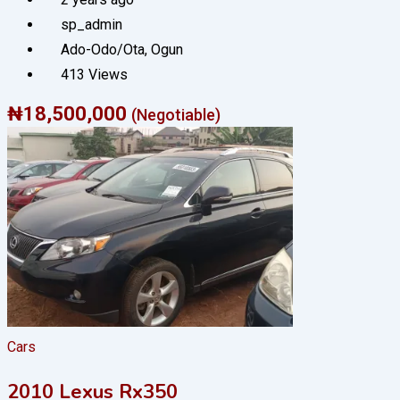
sp_admin
Ado-Odo/Ota
,
Ogun
413 Views
₦
18,500,000
(Negotiable)
Cars
2010 Lexus Rx350