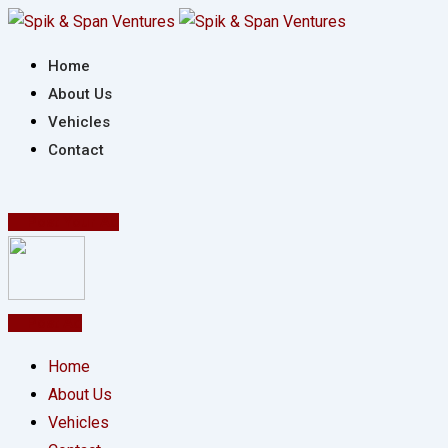
Skip
to
Home
content
About Us
Vehicles
Contact
Post Your Ad
Post Ad
Home
About Us
Vehicles