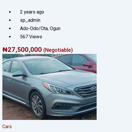
2 years ago
sp_admin
Ado-Odo/Ota
,
Ogun
567 Views
₦
27,500,000
(Negotiable)
Cars