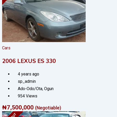
Cars
2006 LEXUS ES 330
4 years ago
sp_admin
Ado-Odo/Ota
,
Ogun
954 Views
₦
7,500,000
(Negotiable)